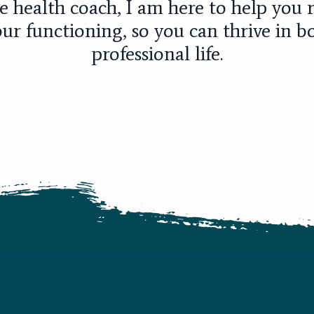
e health coach, I am here to help you r
ur functioning, so you can thrive in b
professional life.