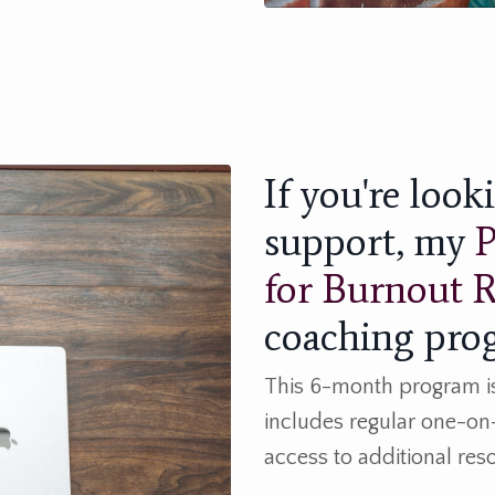
If you're loo
support, my
P
for Burnout 
coaching prog
This 6-month program is 
includes regular one-on
access to additional re