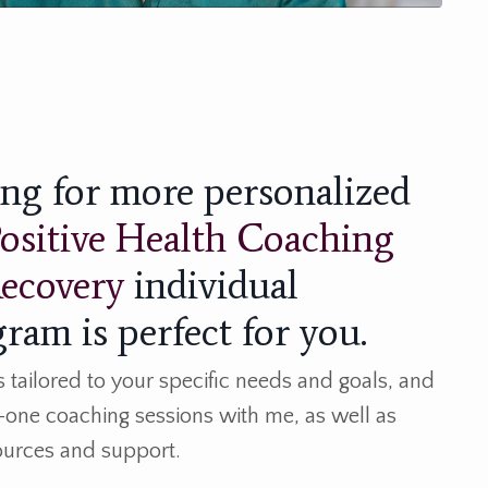
king for more personalized
ositive Health Coaching
Recovery
individual
ram is perfect for you.
tailored to your specific needs and goals, and
-one coaching sessions with me, as well as
sources and support.