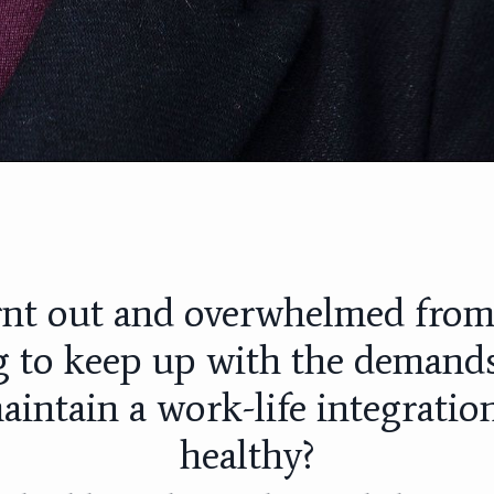
rnt out and overwhelmed fro
g to keep up with the demands
aintain a work-life integration
healthy?