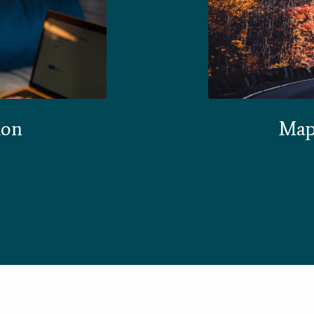
ion
Map 