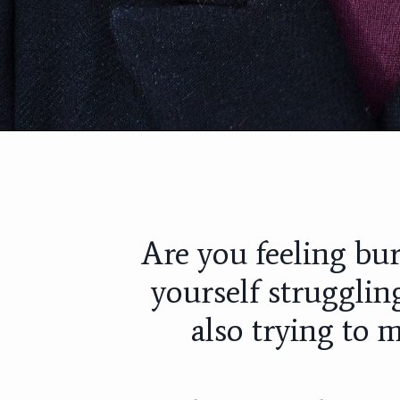
Are you feeling bu
yourself strugglin
also trying to m