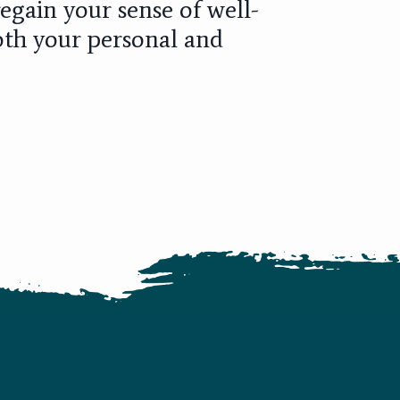
egain your sense of well-
oth your personal and