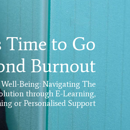
's Time to Go
ond Burnout
 Well-Being: Navigating The
olution through E-Learning,
ng or Personalised Support