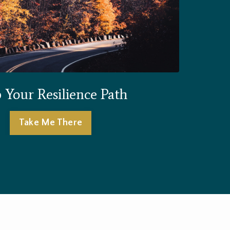
Your Resilience Path
Take Me There