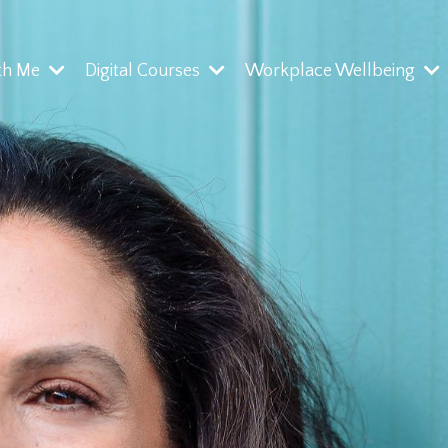
th Me
Digital Courses
Workplace Wellbeing