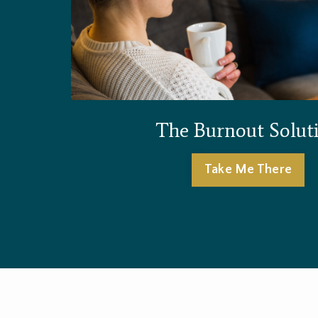
The Burnout Solut
Take Me There