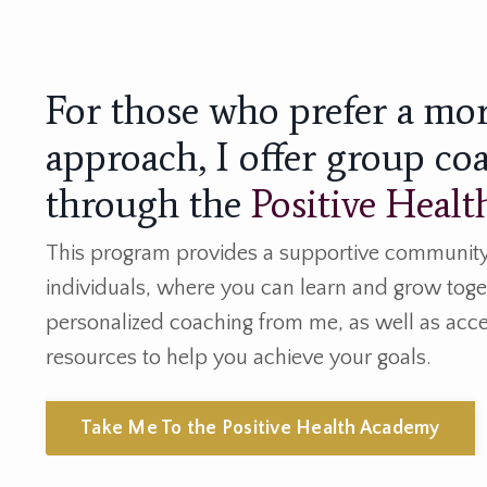
For those who prefer a mo
approach, I offer group co
through the
Positive Heal
This program provides a supportive community
individuals, where you can learn and grow toget
personalized coaching from me, as well as acce
resources to help you achieve your goals.
Take Me To the Positive Health Academy