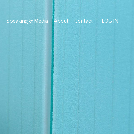
Speaking & Media
About
Contact
LOG IN