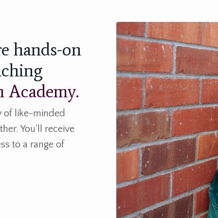
re hands-on
aching
th Academy.
 of like-minded
her. You'll receive
ss to a range of