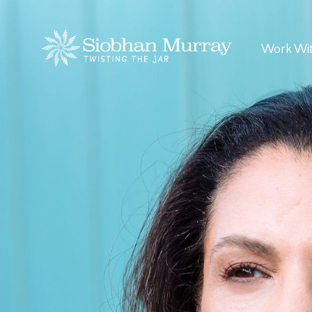
Work Wi