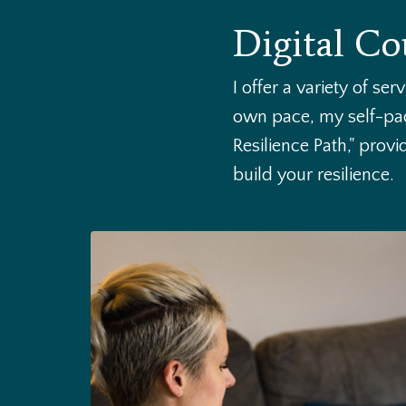
Digital Co
I offer a variety of se
own pace, my self-pac
Resilience Path," prov
build your resilience.