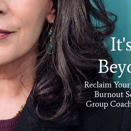
It
Bey
Reclaim Your
Burnout S
Group Coachi