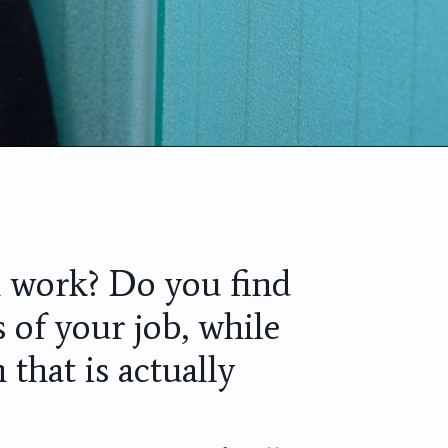
m work? Do you find
 of your job, while
 that is actually