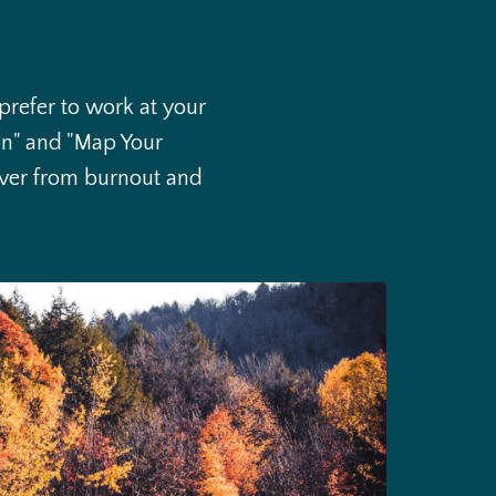
 prefer to work at your
on" and "Map Your
cover from burnout and