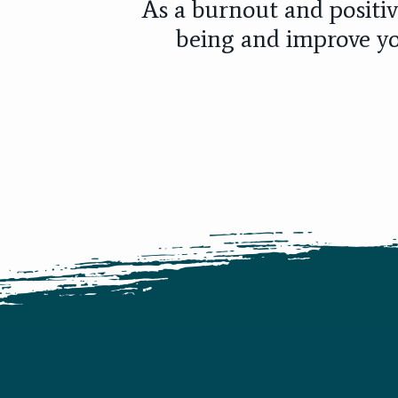
As a burnout and positiv
being and improve yo