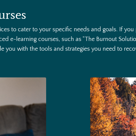
urses
rvices to cater to your specific needs and goals. If you
ed e-learning courses, such as "The Burnout Soluti
ide you with the tools and strategies you need to re