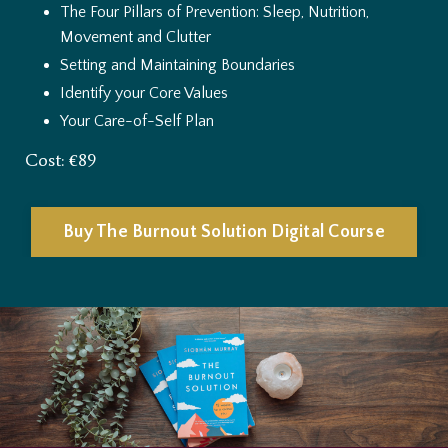
The Four Pillars of Prevention: Sleep, Nutrition,
Movement and Clutter
Setting and Maintaining Boundaries
Identify your Core Values
Your Care-of-Self Plan
Cost: €89
Buy The Burnout Solution Digital Course