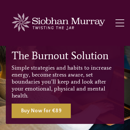
The Burnout Solution
Simple strategies and habits to increase
energy, become stress aware, set
boundaries you’ll keep and look after
your emotional, physical and mental
health.
Buy Now for €89