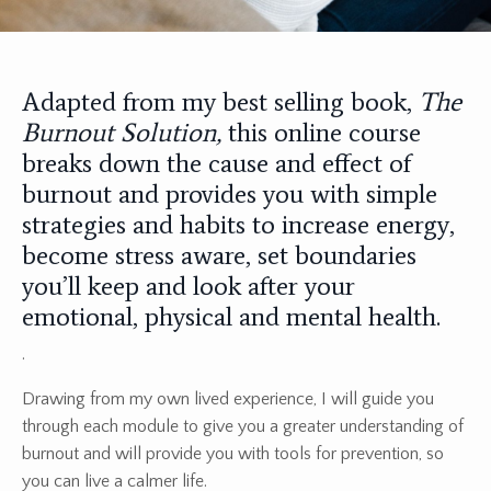
Adapted from my best selling book,
The
Burnout Solution,
this online course
breaks down the cause and effect of
burnout and provides you with simple
strategies and habits to increase energy,
become stress aware, set boundaries
you’ll keep and look after your
emotional, physical and mental health.
.
Drawing from my own lived experience, I will guide you
through each module to give you a greater understanding of
burnout and will provide you with tools for prevention, so
you can live a calmer life.