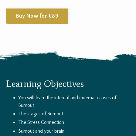
Buy Now for €89
Learning Objectives
You will learn the internal and external causes of
Burnout
The stages of Burnout
The Stress Connection
Burnout and your brain